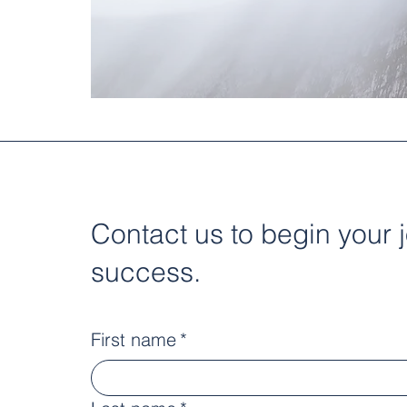
Contact us to begin your 
success.
First name
*