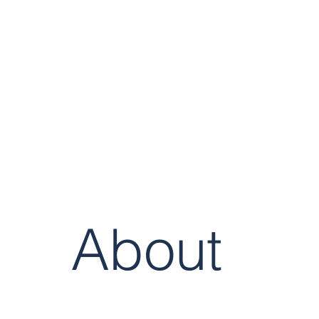
Cognitive
Strategy Group
About