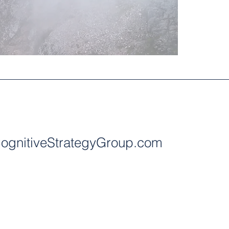
ognitiveStrategyGroup.com