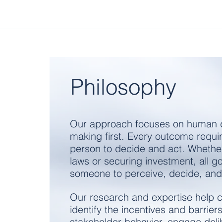
Philosophy
Our approach focuses on human 
making first.
Every outcome requi
person to decide and act.
Whethe
laws or securing investment, all go
someone to perceive, decide, and
Our research and expertise help c
identify the incentives and barriers
stakeholder behavior, engage delib