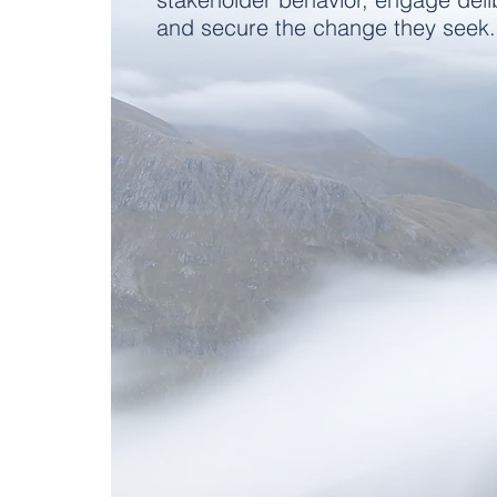
and secure the change they seek.