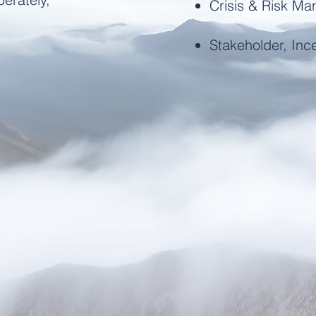
Crisis & Risk M
Stakeholder, Ince