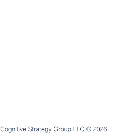
Cognitive Strategy Group LLC
© 2026