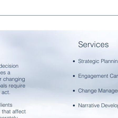
Services​
Strategic Planni
decision
res a
Engagement Ca
r changing
als require
Change Manage
 act.
lients
Narrative Devel
 that affect
erately,