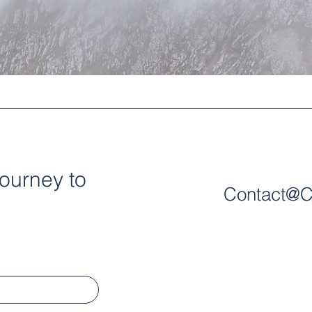
journey to
Contact@C