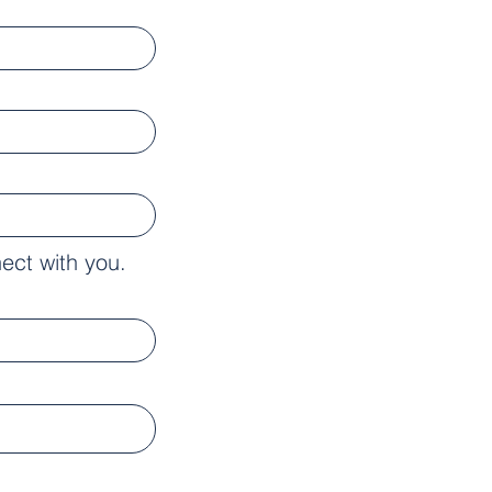
ect with you.