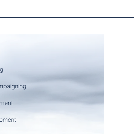
ng
mpaigning
ment
opment