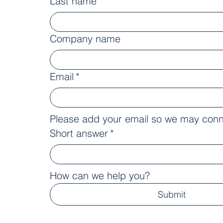
Last name
*
Company name
Email
*
Please add your email so we may conn
Short answer
*
How can we help you?
Submit