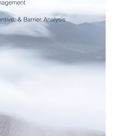
anagement
ntive, & Barrier Analysis