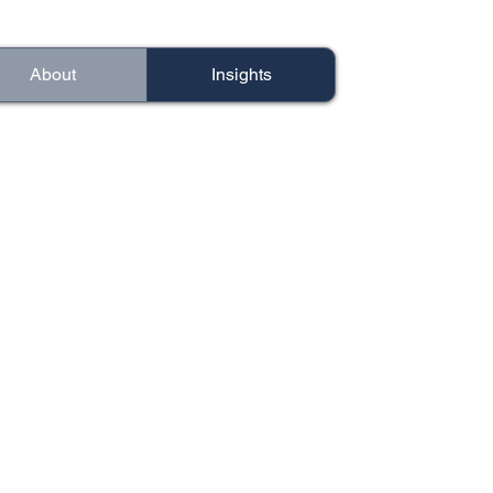
About
Insights