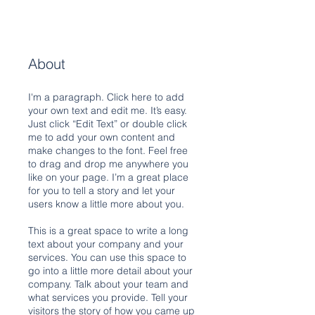
About
I'm a paragraph. Click here to add
your own text and edit me. It’s easy.
Just click “Edit Text” or double click
me to add your own content and
make changes to the font. Feel free
to drag and drop me anywhere you
like on your page. I’m a great place
for you to tell a story and let your
users know a little more about you.
This is a great space to write a long
text about your company and your
services. You can use this space to
go into a little more detail about your
company. Talk about your team and
what services you provide. Tell your
visitors the story of how you came up