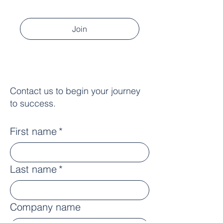
Join
Contact us to begin your journey
to success.
First name
*
Last name
*
Company name