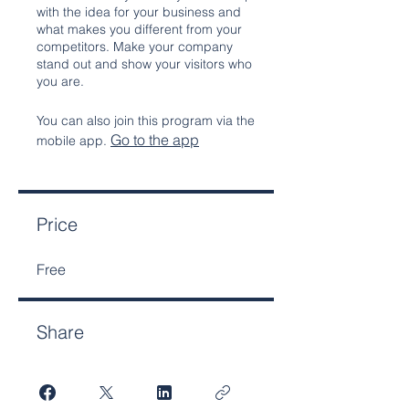
with the idea for your business and
what makes you different from your
competitors. Make your company
stand out and show your visitors who
you are.
You can also join this program via the
Go to the app
mobile app.
Price
Free
Share