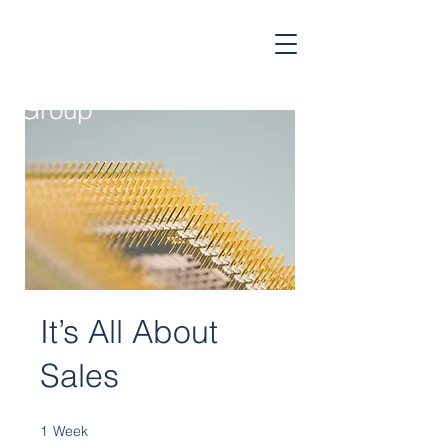
Cognitive
Strategy
Group
It’s All About
Sales
1
Week
1 Week