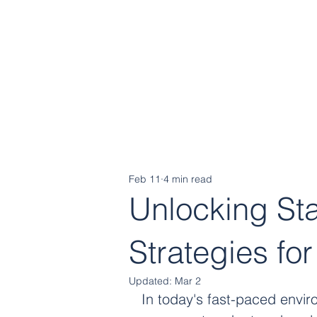
Cognitive
Strategy Group
Feb 11
4 min read
Unlocking St
Strategies fo
Updated:
Mar 2
In today's fast-paced envir