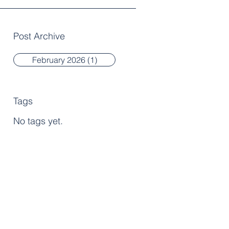
Post Archive
February 2026
(1)
1 post
Tags
No tags yet.