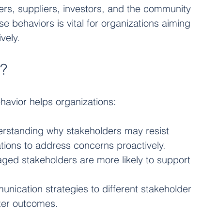
rs, suppliers, investors, and the community 
e behaviors is vital for organizations aiming 
vely.
t?
havior helps organizations:
erstanding why stakeholders may resist 
tions to address concerns proactively.
aged stakeholders are more likely to support 
munication strategies to different stakeholder 
ter outcomes.