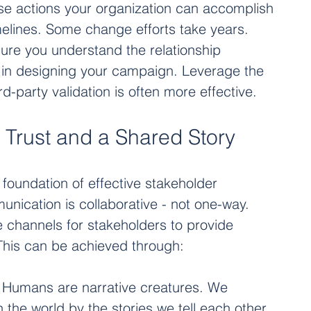
se actions your organization can accomplish 
imelines. Some change efforts take years. 
re you understand the relationship 
in designing your campaign. Leverage the 
ird-party validation is often more effective.
 Trust and a Shared Story 
oundation of effective stakeholder 
cation is collaborative - not one-way. 
 channels for stakeholders to provide 
This can be achieved through:
: Humans are narrative creatures. We 
 the world by the stories we tell each other 