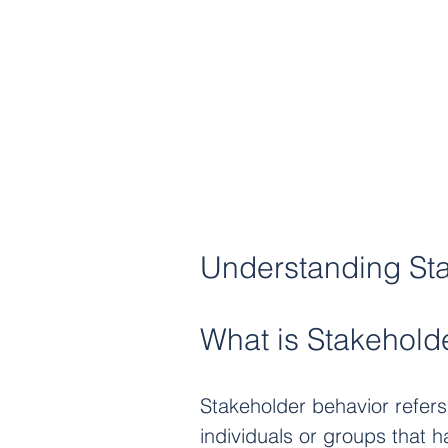
Understanding St
What is Stakehold
Stakeholder behavior refers 
individuals or groups that h