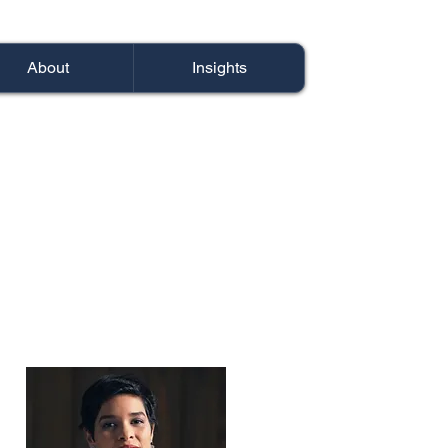
About
Insights