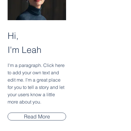
Hi,
I'm Leah
I'm a paragraph. Click here
to add your own text and
edit me. I’m a great place
for you to tell a story and let
your users know a little
more about you.
Read More