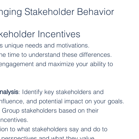
anging Stakeholder Behavior
keholder Incentives
s unique needs and motivations. 
he time to understand these differences. 
e engagement and maximize your ability to 
nalysis
: Identify key stakeholders and 
 influence, and potential impact on your goals.
: Group stakeholders based on their 
incentives. 
tion to what stakeholders say and do to 
r perspectives and what they value.