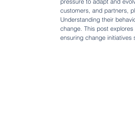
pressure to adapt and evol
customers, and partners, pla
Understanding their behavior
change. This post explores 
ensuring change initiative