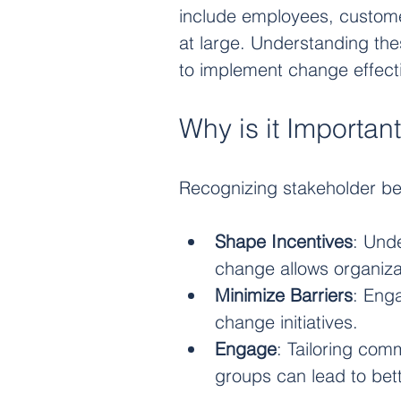
include employees, custome
at large. Understanding thes
to implement change effecti
Why is it Importan
Recognizing stakeholder be
Shape Incentives
: Und
change allows organiza
Minimize Barriers
: Eng
change initiatives.
Engage
: Tailoring com
groups can lead to bet