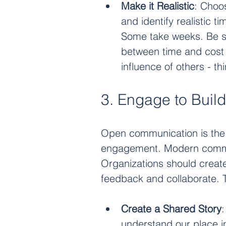
Make it Realistic
: Choo
and identify realistic t
Some take weeks. Be su
between time and cost 
influence of others - th
3. Engage to Build
Open communication is the f
engagement. Modern communi
Organizations should create
feedback and collaborate. 
Create a Shared Story
understand our place in