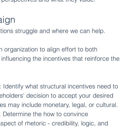
aign
tions struggle and where we can help. 
organization to align effort to both 
nfluencing the incentives that reinforce the 
: Identify what structural incentives need to 
eholders' decision to accept your desired 
s may include monetary, legal, or cultural. 
: Determine the how to convince 
pect of rhetoric - credibility, logic, and 