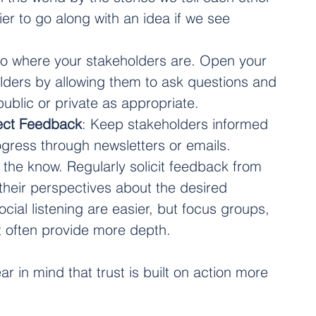
ier to go along with an idea if we see 
Go where your stakeholders are. Open your 
olders by allowing them to ask questions and 
public or private as appropriate.
ect Feedback
: Keep stakeholders informed 
ress through newsletters or emails. 
the know. Regularly solicit feedback from 
their perspectives about the desired 
ial listening are easier, but focus groups, 
 often provide more depth. 
in mind that trust is built on action more 