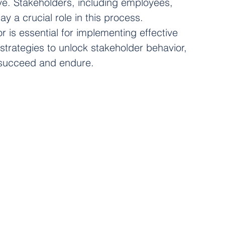
ve. Stakeholders, including employees, 
y a crucial role in this process. 
 is essential for implementing effective 
strategies to unlock stakeholder behavior, 
s succeed and endure.