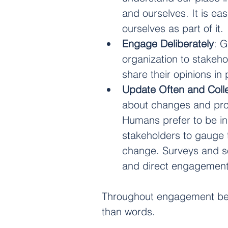
and ourselves. It is eas
ourselves as part of it.
Engage Deliberately
: 
organization to stakeh
share their opinions in 
Update Often and Coll
about changes and prog
Humans prefer to be in 
stakeholders to gauge 
change. Surveys and soc
and direct engagement
Throughout engagement bear 
than words.