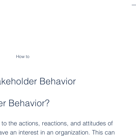
How to 
akeholder Behavior
er Behavior?
to the actions, reactions, and attitudes of 
ave an interest in an organization. This can 