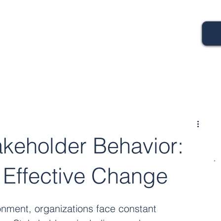
akeholder Behavior:
r Effective Change
onment, organizations face constant 