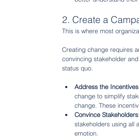
2. Create a Camp
This is where most organiza
Creating change requires an 
convincing stakeholder and i
status quo. 
Address the Incentives
change to simplify stak
change. These incentive
Convince Stakeholders
stakeholders using all as
emotion. 