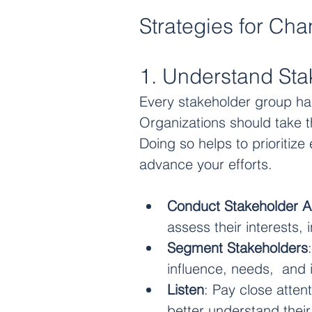
Strategies for Ch
1. Understand Sta
Every stakeholder group ha
Organizations should take t
Doing so helps to prioritiz
advance your efforts.
Conduct Stakeholder A
assess their interests,
Segment Stakeholders
influence, needs,  and 
Listen
: Pay close atten
better understand thei